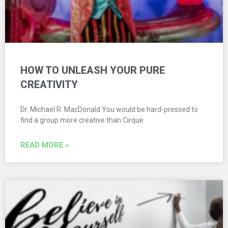
HOW TO UNLEASH YOUR PURE
CREATIVITY
Dr. Michael R. MacDonald You would be hard-pressed to
find a group more creative than Cirque
READ MORE »