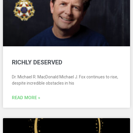
RICHLY DESERVED
Dr. Michael R. MacDonald Michael J. Fox continues to rise,
despite incredible obstacles in his
READ MORE »