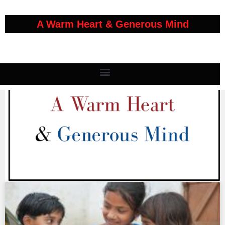
A Warm Heart & Generous Mind