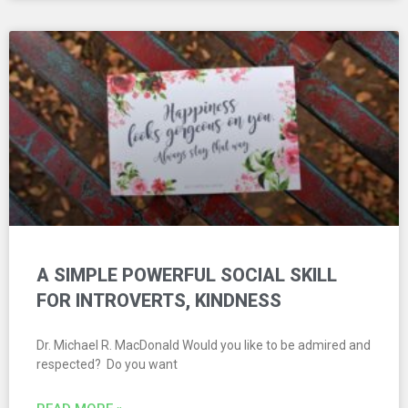
A SIMPLE POWERFUL SOCIAL SKILL
FOR INTROVERTS, KINDNESS
Dr. Michael R. MacDonald Would you like to be admired and
respected? Do you want