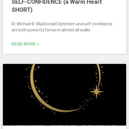
SELF-CONFIDENCE (a Warm Heart
SHORT)
Dr. Michael R. MacDonald Optimism and self-confidence
are both powerful forces in almost all walks
READ MORE »