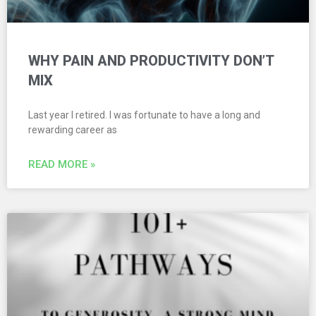
WHY PAIN AND PRODUCTIVITY DON’T
MIX
Last year I retired. I was fortunate to have a long and
rewarding career as
READ MORE »