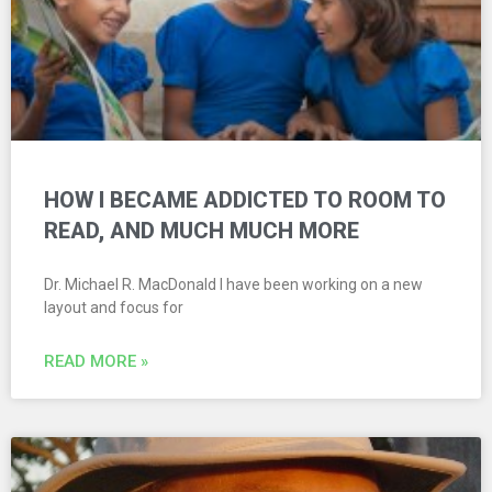
HOW I BECAME ADDICTED TO ROOM TO
READ, AND MUCH MUCH MORE
Dr. Michael R. MacDonald I have been working on a new
layout and focus for
READ MORE »