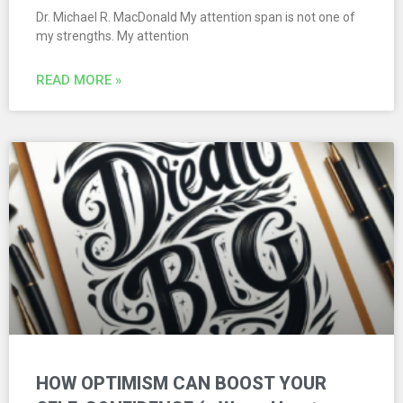
Dr. Michael R. MacDonald My attention span is not one of
my strengths. My attention
READ MORE »
HOW OPTIMISM CAN BOOST YOUR