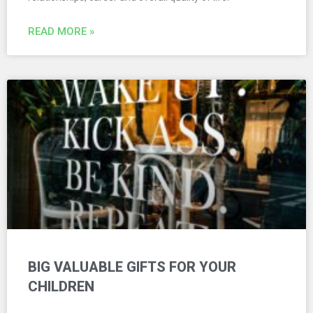
READ MORE »
BIG VALUABLE GIFTS FOR YOUR
CHILDREN