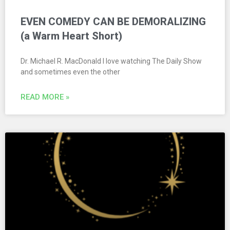
EVEN COMEDY CAN BE DEMORALIZING
(a Warm Heart Short)
Dr. Michael R. MacDonald I love watching The Daily Show
and sometimes even the other
READ MORE »