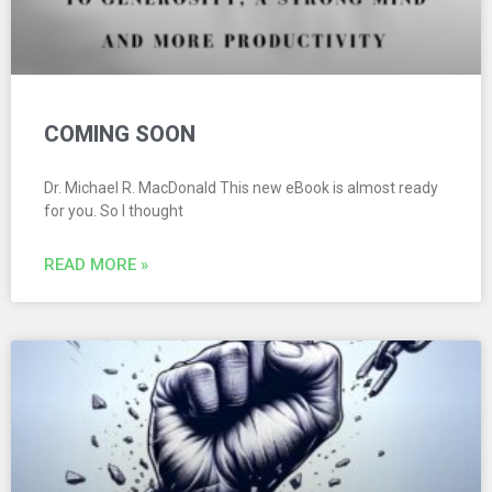
COMING SOON
Dr. Michael R. MacDonald This new eBook is almost ready
for you. So I thought
READ MORE »