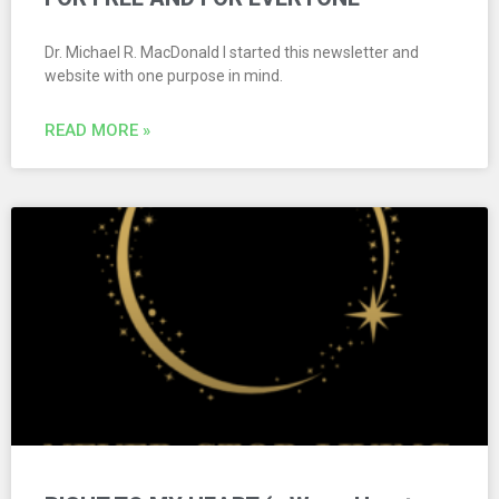
Dr. Michael R. MacDonald I started this newsletter and
website with one purpose in mind.
READ MORE »