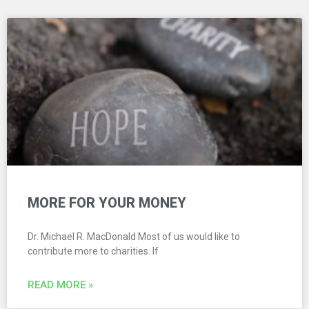
MORE FOR YOUR MONEY
Dr. Michael R. MacDonald Most of us would like to
contribute more to charities. If
READ MORE »