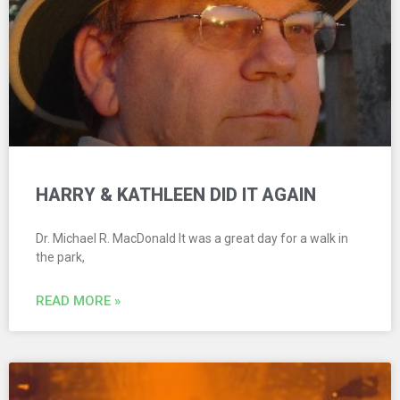
HARRY & KATHLEEN DID IT AGAIN
Dr. Michael R. MacDonald It was a great day for a walk in
the park,
READ MORE »