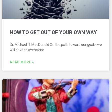
HOW TO GET OUT OF YOUR OWN WAY
Dr. Michael R. MacDonald On the path toward our goals, we
will have to overcome
READ MORE »