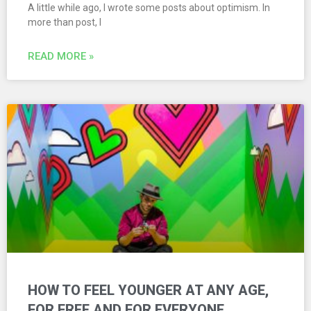
A little while ago, I wrote some posts about optimism. In
more than post, I
READ MORE »
HOW TO FEEL YOUNGER AT ANY AGE,
FOR FREE AND FOR EVERYONE