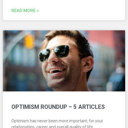
READ MORE »
OPTIMISM ROUNDUP – 5 ARTICLES
Optimism has never been more important, for your
relationships, career and overall quality of life.