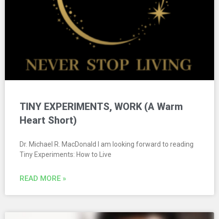
TINY EXPERIMENTS, WORK (A Warm
Heart Short)
Dr. Michael R. MacDonald I am looking forward to reading
Tiny Experiments: How to Live
READ MORE »