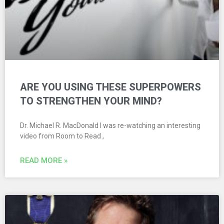
ARE YOU USING THESE SUPERPOWERS
TO STRENGTHEN YOUR MIND?
Dr. Michael R. MacDonald I was re-watching an interesting
video from Room to Read ,
READ MORE »