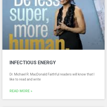
INFECTIOUS ENERGY
Dr. Michael R. MacDonald Faithful readers will know that I
like to read and write
READ MORE »