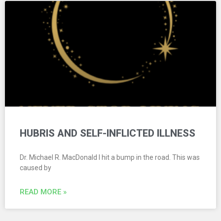
HUBRIS AND SELF-INFLICTED ILLNESS
Dr. Michael R. MacDonald I hit a bump in the road. This was
caused by
READ MORE »