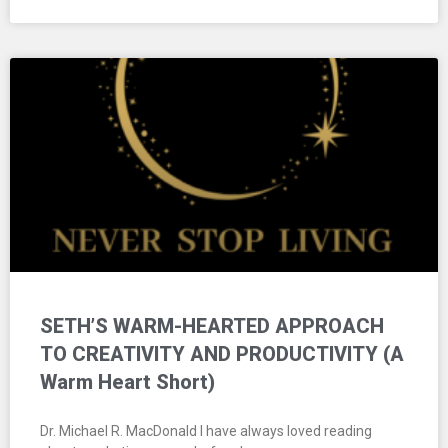
SETH’S WARM-HEARTED APPROACH
TO CREATIVITY AND PRODUCTIVITY (A
Warm Heart Short)
Dr. Michael R. MacDonald I have always loved reading