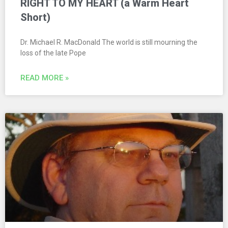
RIGHT TO MY HEART (a Warm Heart
Short)
Dr. Michael R. MacDonald The world is still mourning the
loss of the late Pope
READ MORE »