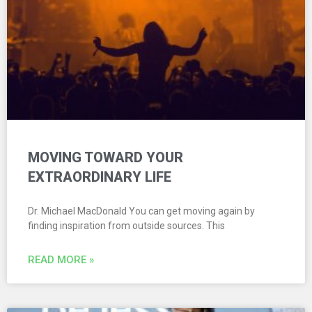
MOVING TOWARD YOUR
EXTRAORDINARY LIFE
Dr. Michael MacDonald You can get moving again by
finding inspiration from outside sources. This
READ MORE »