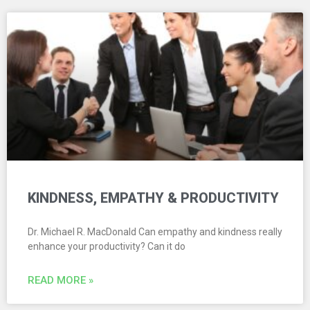
KINDNESS, EMPATHY & PRODUCTIVITY
Dr. Michael R. MacDonald Can empathy and kindness really
enhance your productivity? Can it do
READ MORE »