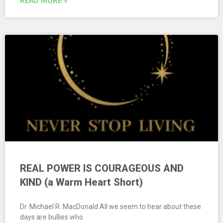
READ MORE »
REAL POWER IS COURAGEOUS AND
KIND (a Warm Heart Short)
Dr. Michael R. MacDonald All we seem to hear about these
days are bullies who