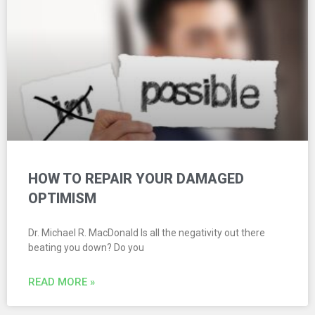
HOW TO REPAIR YOUR DAMAGED
OPTIMISM
Dr. Michael R. MacDonald Is all the negativity out there
beating you down? Do you
READ MORE »