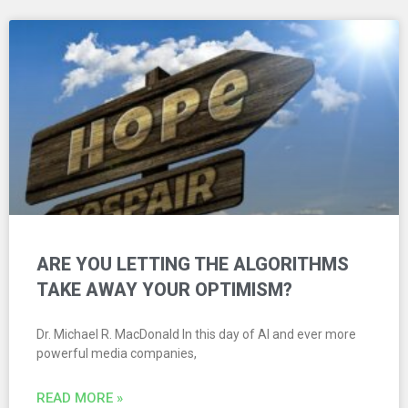
ARE YOU LETTING THE ALGORITHMS
TAKE AWAY YOUR OPTIMISM?
Dr. Michael R. MacDonald In this day of AI and ever more
powerful media companies,
READ MORE »