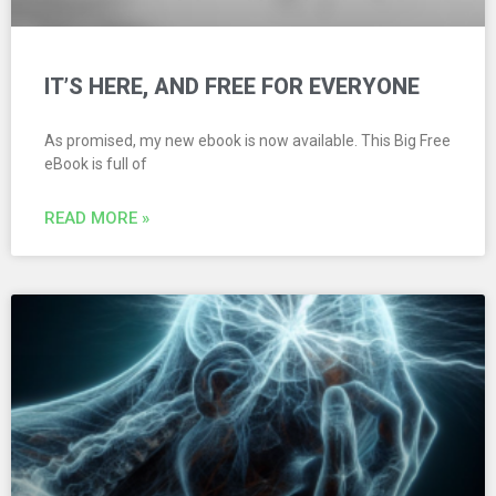
IT’S HERE, AND FREE FOR EVERYONE
As promised, my new ebook is now available. This Big Free
eBook is full of
READ MORE »