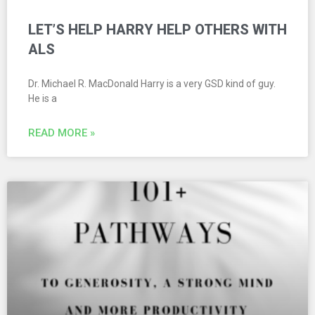
LET’S HELP HARRY HELP OTHERS WITH
ALS
Dr. Michael R. MacDonald Harry is a very GSD kind of guy.
He is a
READ MORE »