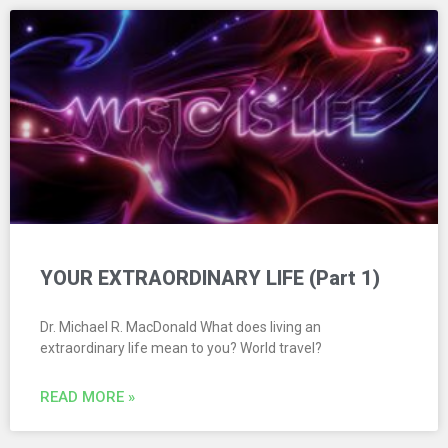
YOUR EXTRAORDINARY LIFE (Part 1)
Dr. Michael R. MacDonald What does living an
extraordinary life mean to you? World travel?
READ MORE »