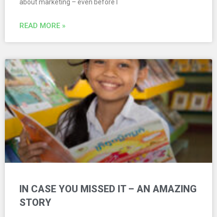
about marketing – even before I
READ MORE »
IN CASE YOU MISSED IT – AN AMAZING
STORY