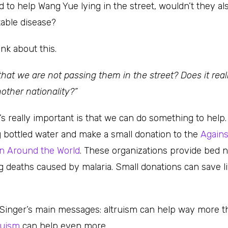
 to help Wang Yue lying in the street, wouldn’t they al
able disease?
nk about this.
 that we are not passing them in the street? Does it rea
nother nationality?”
’s really important is that we can do something to help
g bottled water and make a small donation to the
Agains
en Around the World
. These organizations provide bed n
ng deaths caused by malaria. Small donations can save l
 Singer’s main messages: altruism can help way more t
truism
can help even more.