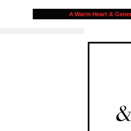
A Warm Heart & Gene