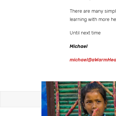
There are many simple
learning with more h
Until next time
Michael
michael@aWarmHea