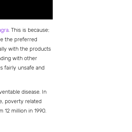
agra
. This is because;
e the preferred
ially with the products
ding with other
s fairly unsafe and
ventable disease. In
e, poverty related
12 million in 1990.