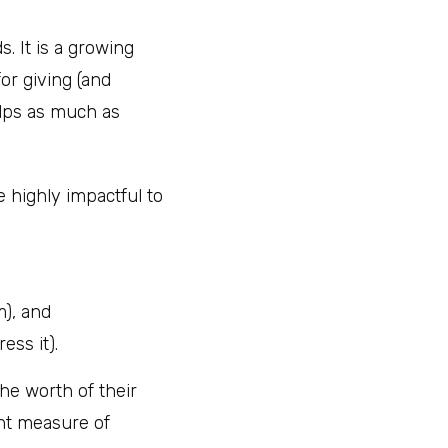
. It is a growing
or giving (and
elps as much as
e highly impactful to
), and
ess it).
he worth of their
ant measure of