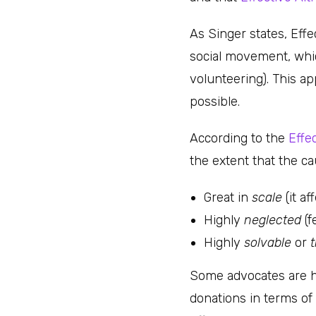
As Singer states, Effe
social movement, whic
volunteering). This a
possible.
According to the
Effe
the extent that the ca
Great in
scale
(it a
Highly
neglected
(f
Highly
solvable
or
t
Some advocates are ha
donations in terms of 