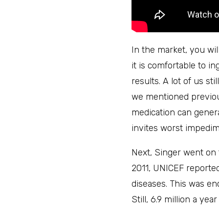
In the market, you wi
it is comfortable to i
results. A lot of us st
we mentioned previous
medication can gener
invites worst impedim
Next, Singer went on 
2011, UNICEF reported
diseases. This was en
Still, 6.9 million a ye