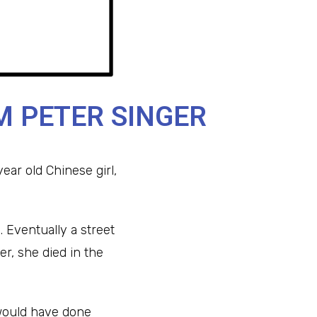
M PETER SINGER
ear old Chinese girl,
. Eventually a street
er, she died in the
y would have done