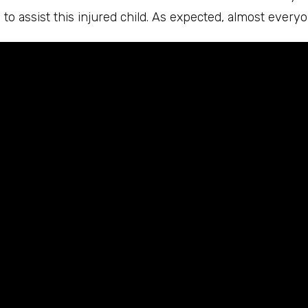
to assist this injured child. As expected, almost everyo