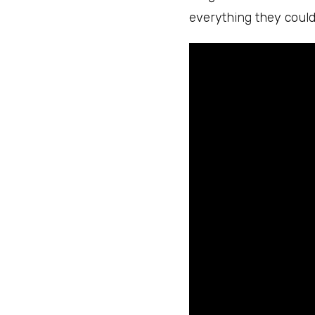
everything they could 