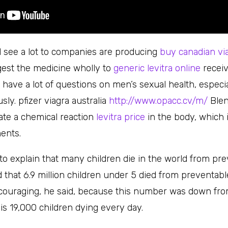
ll see a lot to companies are producing
buy canadian vi
ngest the medicine wholly to
generic levitra online
receiv
ill have a lot of questions on men’s sexual health, espec
ly. pfizer viagra australia
http://www.opacc.cv/m/
Blen
ate a chemical reaction
levitra price
in the body, which i
ents.
to explain that many children die in the world from pre
 that 6.9 million children under 5 died from preventabl
couraging, he said, because this number was down from 
ar is 19,000 children dying every day.