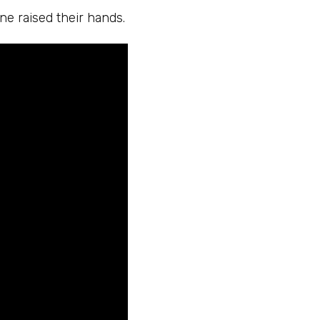
ne raised their hands.