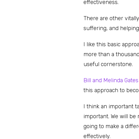
effectiveness.
There are other vitall
suffering, and helpin
I like this basic appr
more than a thousand 
useful cornerstone.
Bill and Melinda Gate
this approach to beco
I think an important t
important. We will be 
going to make a diffe
effectively.