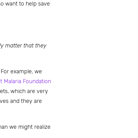
so want to help save
lly matter that they
. For example, we
t Malaria Foundation
ets, which are very
ives and they are
han we might realize