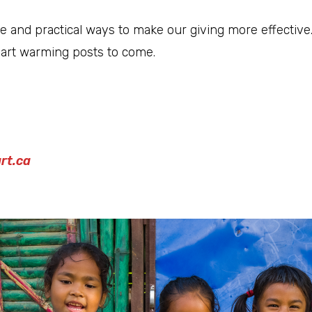
 and practical ways to make our giving more effective
eart warming posts to come.
rt.ca