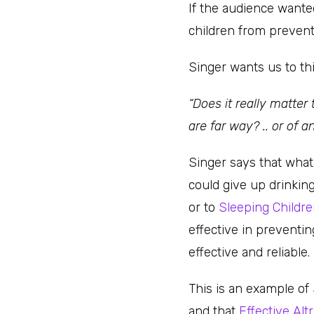
If the audience wanted
children from prevent
Singer wants us to thi
“Does it really matter
are far way? .. or of a
Singer says that what
could give up drinkin
or to
Sleeping Childr
effective in preventi
effective and reliable.
This is an example of
and that
Effective Al