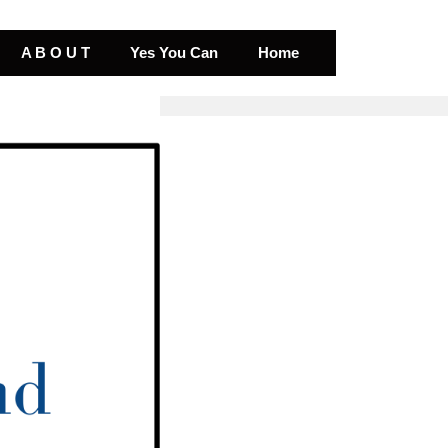
A B O U T
Yes You Can
Home