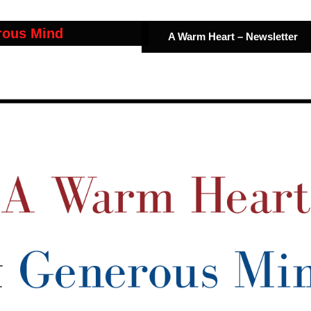
rous Mind
A Warm Heart – Newsletter