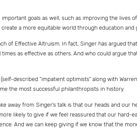
y important goals as well, such as improving the lives of
g create a more equitable world through education and 
oach of Effective Altruism. In fact, Singer has argued tha
times as effective as others. And who could argue that
s
(self-described “impatient optimists” along with Warre
me the most successful philanthropists in history.
ake away from Singer’s talk is that our heads and our he
more likely to give if we feel reassured that our hard-
rence. And we can keep giving if we know that the mone