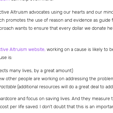
ctive Altruism advocates using our hearts and our minds
h promotes the use of reason and evidence as guide f
pproach wants to ensure that every dollar we donate h
ctive Altruism website,
working on a cause is likely to b
use is:
ffects many lives, by a great amount)
ew other people are working on addressing the problem
ractable
(additional resources will do a great deal to addr
rdcore and focus on saving lives. And they measure t
cost per life saved. I don’t doubt that this is an import