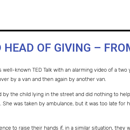
 HEAD OF GIVING – FRO
s well-known TED Talk with an alarming video of a two y
ver by a van and then again by another van.
by the child lying in the street and did nothing to help
p. She was taken by ambulance, but it was too late for h
nce to raise their hands if, in a similar situation, the