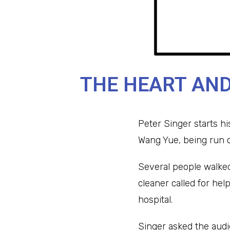
THE HEART AND
Peter Singer starts hi
Wang Yue, being run o
Several people walked 
cleaner called for hel
hospital.
Singer asked the audie