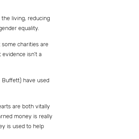
 the living, reducing
gender equality.
t some charities are
 evidence isn’t a
n Buffett) have used
arts are both vitally
earned money is really
y is used to help