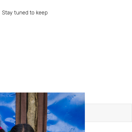
. Stay tuned to keep