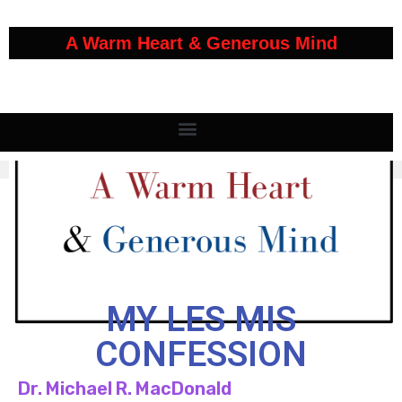
A Warm Heart & Generous Mind
MY LES MIS
CONFESSION
Dr. Michael R. MacDonald