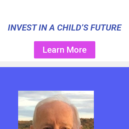
INVEST IN A CHILD’S FUTURE
Learn More