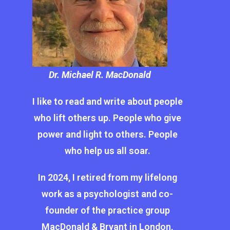
Dr. Michael R. MacDonald
I like to read and write about people
who lift others up. People who give
power and light to others. People
who help us all soar.
In 2024, I retired from my lifelong
work as a psychologist and co-
founder of the practice group
MacDonald & Bryant in London,