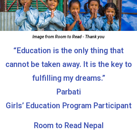
Image from Room to Read - Thank you
“Education is the only thing that
cannot be taken away. It is the key to
fulfilling my dreams.”
Parbati
Girls’ Education Program Participant
Room to Read Nepal