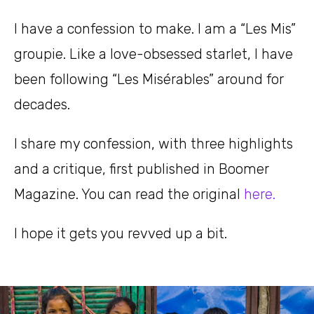
I have a confession to make. I am a “Les Mis”
groupie. Like a love-obsessed starlet, I have
been following “Les Misérables” around for
decades.
I share my confession, with three highlights
and a critique, first published in Boomer
Magazine. You can read the original
here.
I hope it gets you revved up a bit.