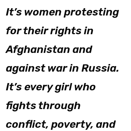
It’s women protesting
for their rights in
Afghanistan and
against war in Russia.
It’s every girl who
fights through
conflict, poverty, and