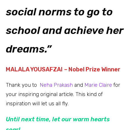
social norms to go to
school and achieve her
dreams.”
MALALA YOUSAFZAI
– Nobel Prize Winner
Thank you to
Neha Prakash
and
Marie Claire
for
your inspiring original article. This kind of
inspiration will let us all fly.
Until next time, let our warm hearts
soar!