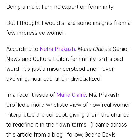
Being a male, I am no expert on femininity.
But I thought I would share some insights from a
few impressive women.
According to
Neha Prakash
,
Marie Claire
’s Senior
News and Culture Editor, femininity isn’t a bad
word—it’s just a misunderstood one – ever-
evolving, nuanced, and individualized.
In a recent issue of
Marie Claire
, Ms. Prakash
profiled a more wholistic view of how real women
interpreted the concept, giving them the chance
to redefine it in their own terms. (I came across
this article from a blog I follow, Geena Davis