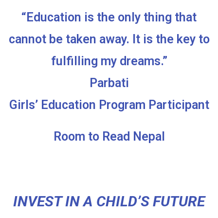
“Education is the only thing that
cannot be taken away. It is the key to
fulfilling my dreams.”
Parbati
Girls’ Education Program Participant
Room to Read Nepal
INVEST IN A CHILD’S FUTURE