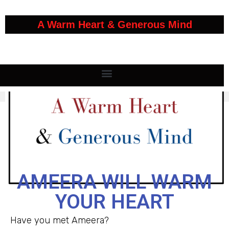
A Warm Heart & Generous Mind
AMEERA WILL WARM
YOUR HEART
Have you met Ameera?