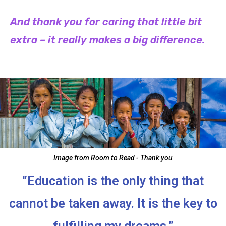
And thank you for caring that little bit
extra – it really makes a big difference.
Image from Room to Read - Thank you
“Education is the only thing that
cannot be taken away. It is the key to