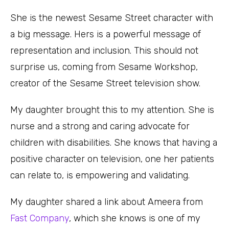
She is the newest Sesame Street character with
a big message. Hers is a powerful message of
representation and inclusion. This should not
surprise us, coming from Sesame Workshop,
creator of the Sesame Street television show.
My daughter brought this to my attention. She is
nurse and a strong and caring advocate for
children with disabilities. She knows that having a
positive character on television, one her patients
can relate to, is empowering and validating.
My daughter shared a link about Ameera from
Fast Company
, which she knows is one of my