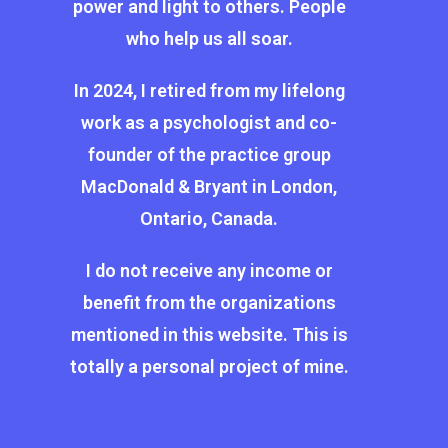
power and light to others. People
who help us all soar.
In 2024, I retired from my lifelong
work as a psychologist and co-
founder of the practice group
MacDonald & Bryant in London,
Ontario, Canada.
I do not receive any income or
benefit from the organizations
mentioned in this website. This is
totally a personal project of mine.