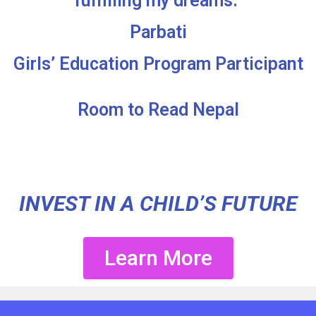
fulfilling my dreams.”
Parbati
Girls’ Education Program Participant
Room to Read Nepal
INVEST IN A CHILD’S FUTURE
Learn More