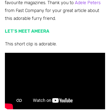
favourite magazines. Thank you to
Adele Peters
from Fast Company for your great article about
this adorable furry friend.
LET’S MEET AMEERA
This short clip is adorable.