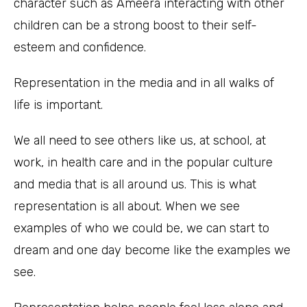
character such as Ameera interacting with other
children can be a strong boost to their self-
esteem and confidence.
Representation in the media and in all walks of
life is important.
We all need to see others like us, at school, at
work, in health care and in the popular culture
and media that is all around us. This is what
representation is all about. When we see
examples of who we could be, we can start to
dream and one day become like the examples we
see.