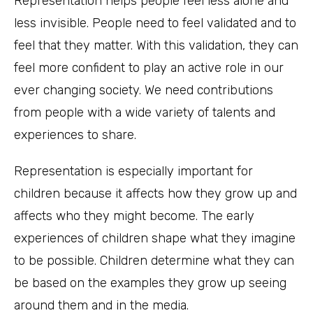
Representation helps people feel less alone and
less invisible. People need to feel validated and to
feel that they matter. With this validation, they can
feel more confident to play an active role in our
ever changing society. We need contributions
from people with a wide variety of talents and
experiences to share.
Representation is especially important for
children because it affects how they grow up and
affects who they might become. The early
experiences of children shape what they imagine
to be possible. Children determine what they can
be based on the examples they grow up seeing
around them and in the media.