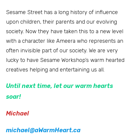
Sesame Street has a long history of influence
upon children, their parents and our evolving
society. Now they have taken this to a new level
with a character like Ameera who represents an
often invisible part of our society. We are very
lucky to have Sesame Workshop’s warm hearted
creatives helping and entertaining us all.
Until next time, let our warm hearts
soar!
Michael
michael@aWarmHeart.ca