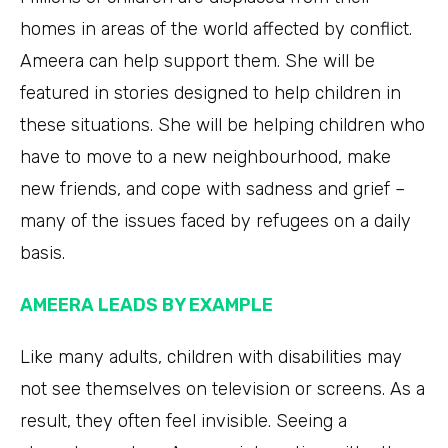
homes in areas of the world affected by conflict.
Ameera can help support them. She will be
featured in stories designed to help children in
these situations. She will be helping children who
have to move to a new neighbourhood, make
new friends, and cope with sadness and grief –
many of the issues faced by refugees on a daily
basis.
AMEERA LEADS BY EXAMPLE
Like many adults, children with disabilities may
not see themselves on television or screens. As a
result, they often feel invisible. Seeing a