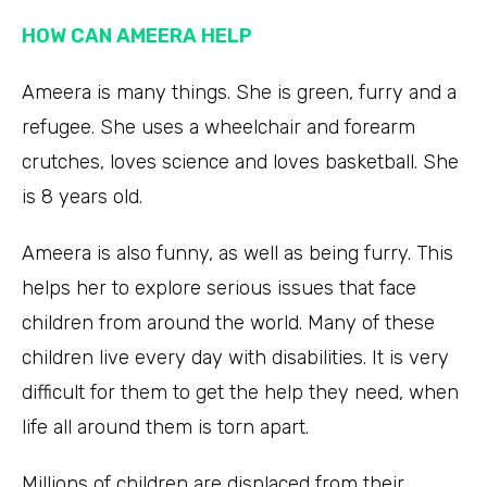
HOW CAN AMEERA HELP
Ameera is many things. She is green, furry and a
refugee. She uses a wheelchair and forearm
crutches, loves science and loves basketball. She
is 8 years old.
Ameera is also funny, as well as being furry. This
helps her to explore serious issues that face
children from around the world. Many of these
children live every day with disabilities. It is very
difficult for them to get the help they need, when
life all around them is torn apart.
Millions of children are displaced from their