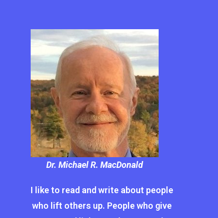
Dr. Michael R. MacDonald
I like to read and write about people
who lift others up. People who give