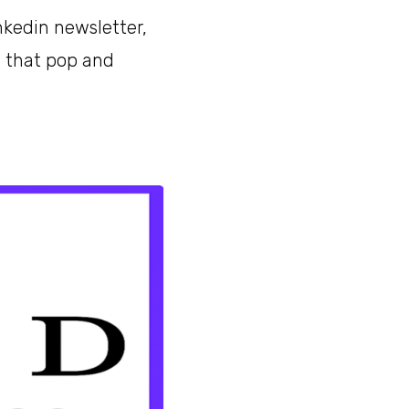
nkedin newsletter,
s that pop and