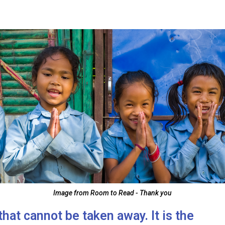
Image from Room to Read - Thank you
that cannot be taken away. It is the