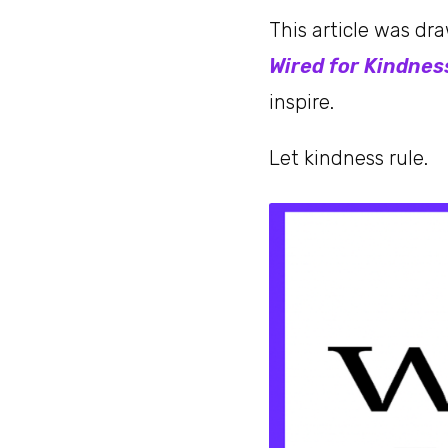
This article was dr
Wired for Kindnes
inspire.
Let kindness rule.