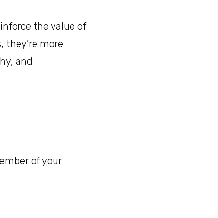
inforce the value of
, they’re more
thy, and
member of your