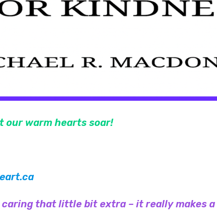
et our warm hearts soar!
art.ca
aring that little bit extra – it really makes a