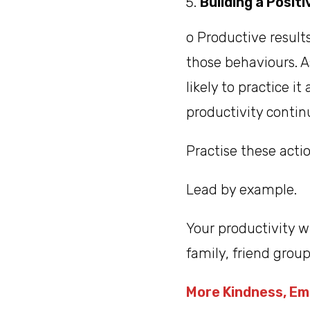
Building a Posit
o Productive result
those behaviours. A
likely to practice i
productivity contin
Practise these actio
Lead by example.
Your productivity 
family, friend gro
More Kindness, Em