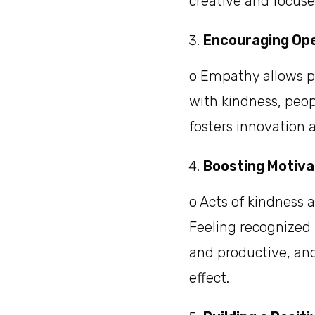
creative and focused
Encouraging Op
o Empathy allows p
with kindness, peop
fosters innovation 
Boosting Motiv
o Acts of kindness 
Feeling recognized 
and productive, and
effect.