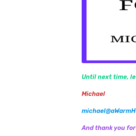
Until next time, l
Michael
michael@aWarmHe
And thank you for c