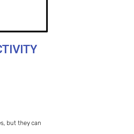
TIVITY
s, but they can