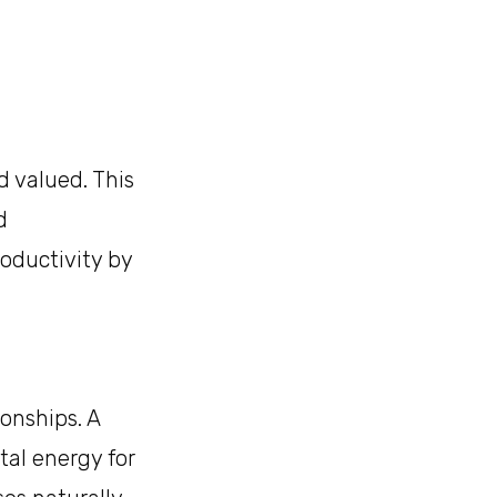
 valued. This
d
oductivity by
onships. A
al energy for