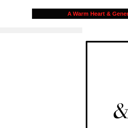
A Warm Heart & Gene