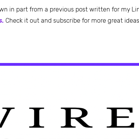
awn in part from a previous post written for my Li
s.
Check it out and subscribe for more great idea