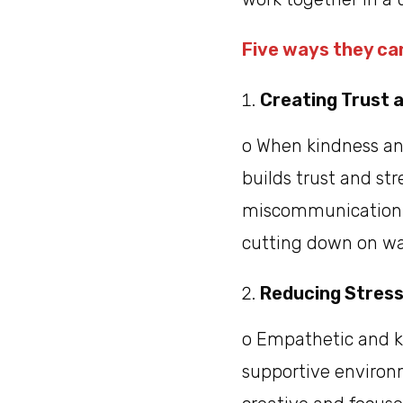
Five ways they can
Creating Trust 
o When kindness an
builds trust and st
miscommunication. 
cutting down on wa
Reducing Stress
o Empathetic and ki
supportive environ