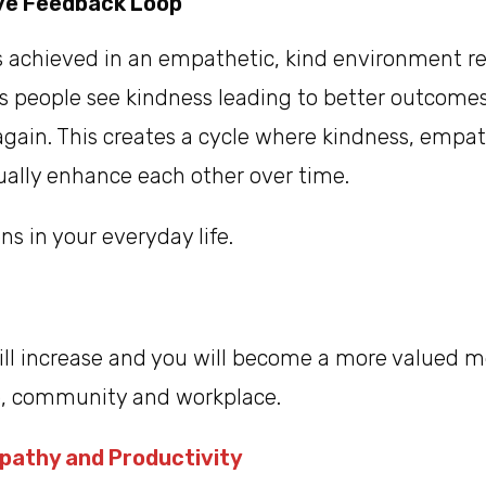
ive Feedback Loop
s achieved in an empathetic, kind environment re
s people see kindness leading to better outcomes
t again. This creates a cycle where kindness, empa
ually enhance each other over time.
ns in your everyday life.
will increase and you will become a more valued 
up, community and workplace.
pathy and Productivity