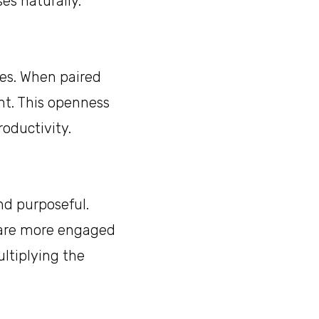
es naturally.
es. When paired
nt. This openness
oductivity.
nd purposeful.
e are more engaged
ultiplying the