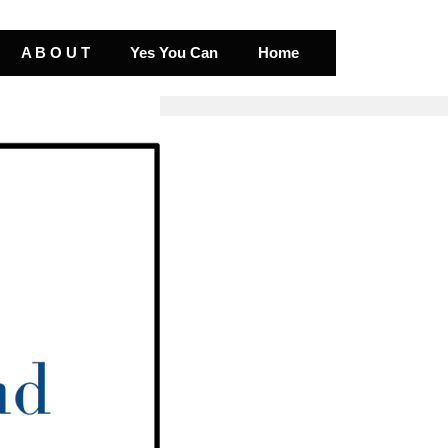
A B O U T
Yes You Can
Home