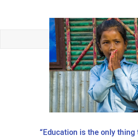
“Education is the only thing 