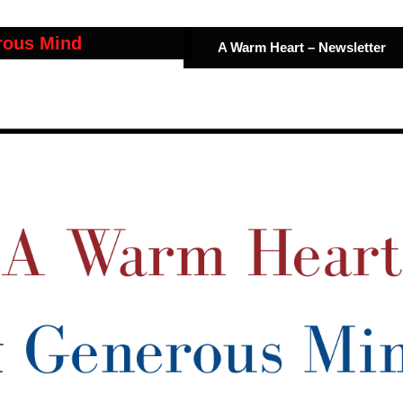
rous Mind
A Warm Heart – Newsletter