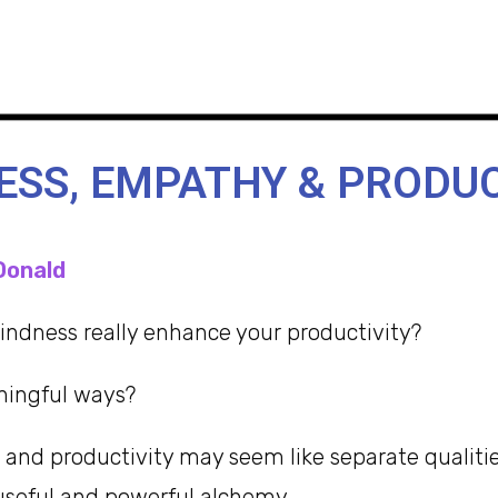
ESS, EMPATHY & PRODUC
Donald
ndness really enhance your productivity?
ningful ways?
and productivity may seem like separate qualitie
useful and powerful alchemy.