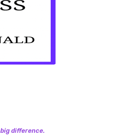
 big difference.