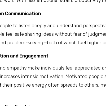
 work. With less emotional strain, productivity ris
en Communication
eople to listen deeply and understand perspectiv
le feel safe sharing ideas without fear of judgme
and problem-solving—both of which fuel higher pr
ation and Engagement
and empathy make individuals feel appreciated a
increases intrinsic motivation. Motivated peopl
 their positive energy often spreads to others, m