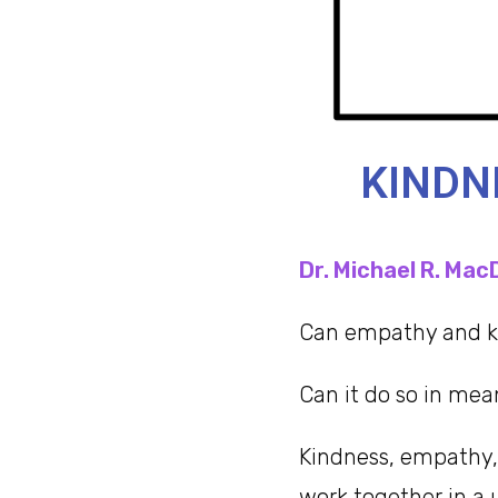
KINDN
Dr. Michael R. Mac
Can empathy and ki
Can it do so in mea
Kindness, empathy, 
work together in a 