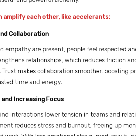
 amplify each other, like accelerants:
and Collaboration
d empathy are present, people feel respected and
rengthens relationships, which reduces friction an
Trust makes collaboration smoother, boosting pr
sted time and energy.
 and Increasing Focus
nd interactions lower tension in teams and relati
ment reduces stress and burnout, freeing up ment