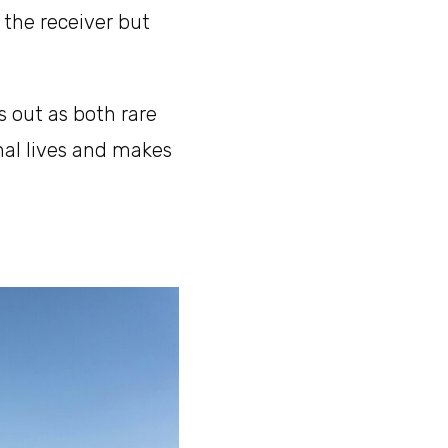
s the receiver but
s out as both rare
onal lives and makes