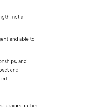
ngth, not a
igent and able to
ionships, and
spect and
ced.
el drained rather