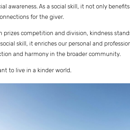
ial awareness. As a social skill, it not only benefit
connections for the giver.
en prizes competition and division, kindness stand
social skill, it enriches our personal and professi
ction and harmony in the broader community.
t to live in a kinder world.