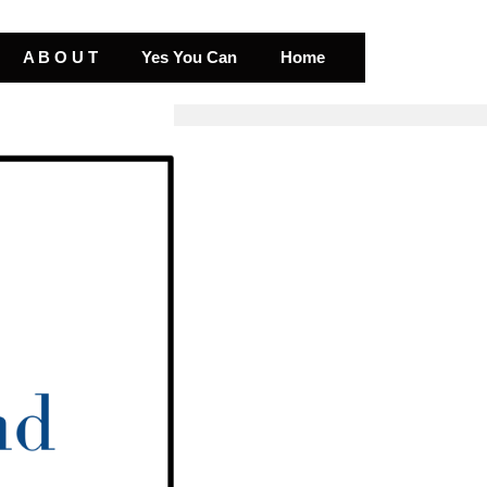
A B O U T
Yes You Can
Home