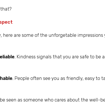
that?
espect
y, here are some of the unforgetable impressions
eliable
. Kindness signals that you are safe to be 
hable
. People often see you as friendly, easy to t
 be seen as someone who cares about the well-bei