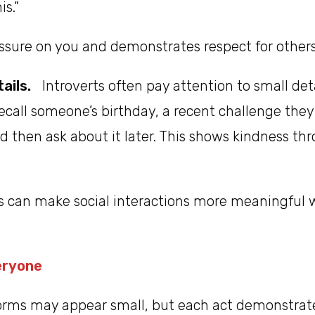
is.”
ssure on you and demonstrates respect for others
ails.
Introverts often pay attention to small det
ecall someone’s birthday, a recent challenge the
d then ask about it later. This shows kindness th
s can make social interactions more meaningful w
eryone
forms may appear small, but each act demonstrat