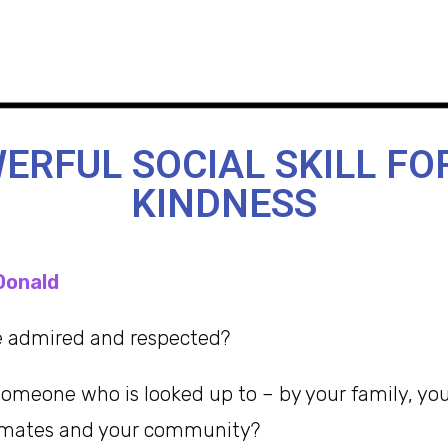
ERFUL SOCIAL SKILL FO
KINDNESS
Donald
be admired and respected?
omeone who is looked up to – by your family, your
mmates and your community?