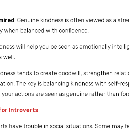
mired
. Genuine kindness is often viewed as a stre
ly when balanced with confidence.
ndness will help you be seen as emotionally intell
 well.
ndness tends to create goodwill, strengthen relat
tion. The key is balancing kindness with self-re
t your actions are seen as genuine rather than for
or Introverts
ts have trouble in social situations. Some may fe