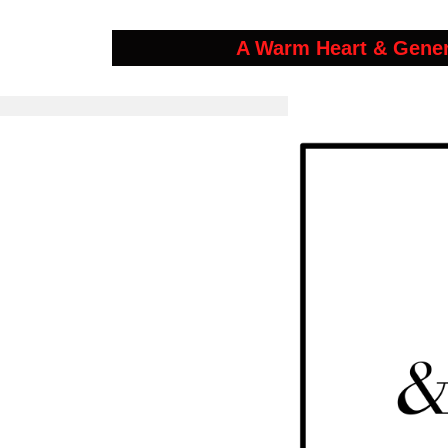
A Warm Heart & Gene