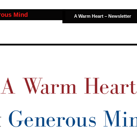
rous Mind
A Warm Heart – Newsletter