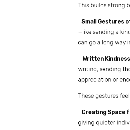
This builds strong 
Small Gestures o
—like sending a kin
can go a long way i
Written Kindness
writing, sending th
appreciation or e
These gestures fee
Creating Space f
giving quieter indiv