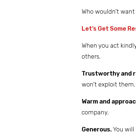
Who wouldn’t want 
Let’s Get Some R
When you act kindl
others.
Trustworthy and r
won’t exploit them.
Warm and approac
company.
Generous.
You will