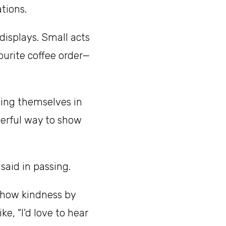
tions.
displays. Small acts
ourite coffee order—
ing themselves in
werful way to show
aid in passing.
show kindness by
ke, “I’d love to hear