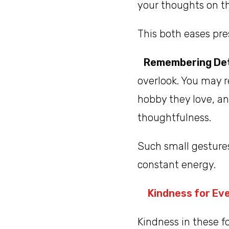
your thoughts on th
This both eases pre
Remembering Det
overlook. You may r
hobby they love, an
thoughtfulness.
Such small gesture
constant energy.
Kindness for Ev
Kindness in these 