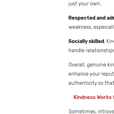
just your own.
Respected and ad
weakness, especial
Socially skilled
. Ki
handle relationships
Overall, genuine ki
enhance your reputa
authenticity so tha
Kindness Works f
Sometimes, introver