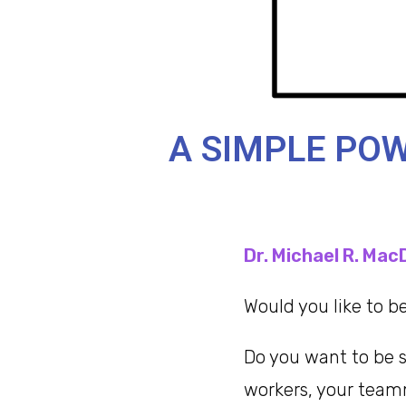
A SIMPLE POW
Dr. Michael R. Mac
Would you like to 
Do you want to be s
workers, your tea