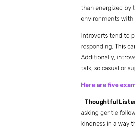
than energized by t
environments with 
Introverts tend to 
responding. This ca
Additionally, intro
talk, so casual or su
Here are five exam
Thoughtful Liste
asking gentle foll
kindness in a way t