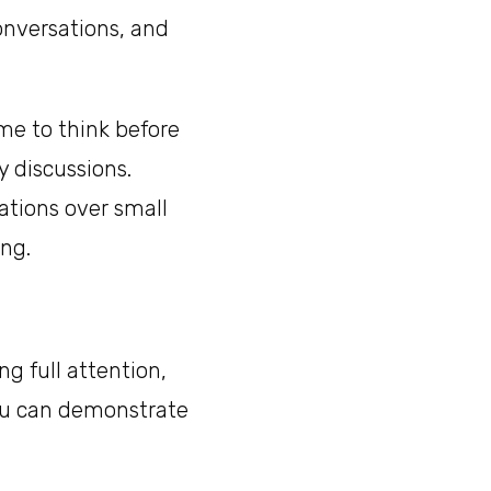
onversations, and
me to think before
y discussions.
ations over small
ing.
ng full attention,
you can demonstrate