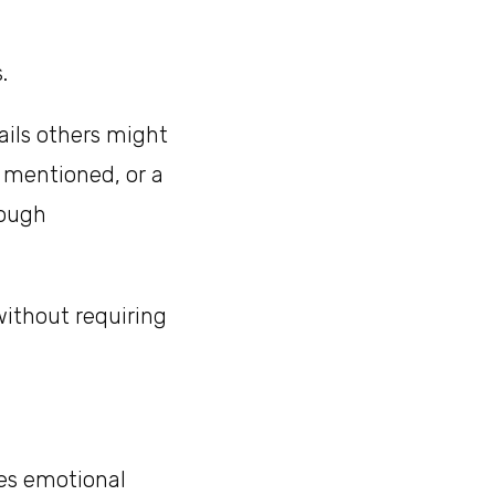
.
ails others might
y mentioned, or a
rough
ithout requiring
es emotional