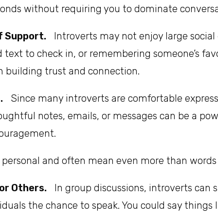
bonds without requiring you to dominate conversa
f Support.
Introverts may not enjoy large social 
d text to check in, or remembering someone’s fav
n building trust and connection.
.
Since many introverts are comfortable express
oughtful notes, emails, or messages can be a po
ncouragement.
l personal and often mean even more than words s
or Others.
In group discussions, introverts can 
iduals the chance to speak. You could say things li