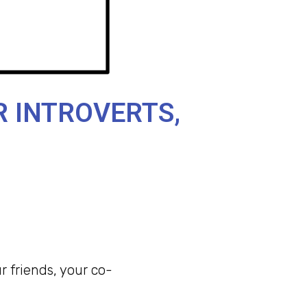
R INTROVERTS,
 friends, your co-