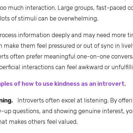
oo much interaction. Large groups, fast-paced c
lots of stimuli can be overwhelming.
process information deeply and may need more ti
n make them feel pressured or out of sync in livel
verts often prefer meaningful one-on-one convers
perficial interactions can feel awkward or unfulfill
ples of how to use kindness as an introvert.
ning.
Introverts often excel at listening. By offeri
ow-up questions, and showing genuine interest, 
hat makes others feel valued.