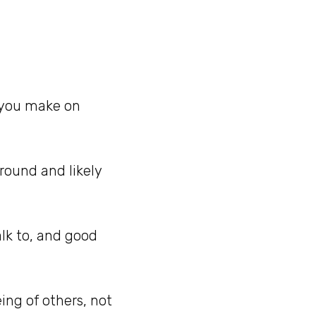
 you make on
around and likely
alk to, and good
ng of others, not