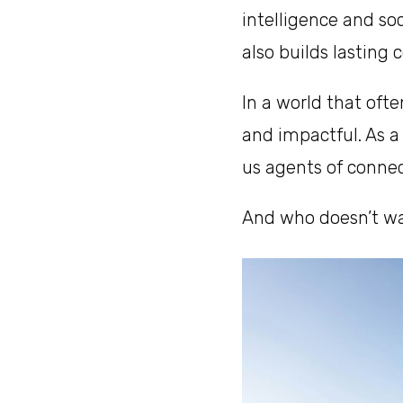
intelligence and soc
also builds lasting 
In a world that oft
and impactful. As a 
us agents of conne
And who doesn’t wan